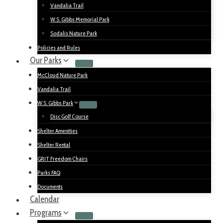
Vandalia Trail
W.S. Gibbs Memorial Park
Sodalis Nature Park
Policies and Rules
Our Parks
McCloud Nature Park
Vandalia Trail
W.S. Gibbs Park
Disc Golf Course
Shelter Amenities
Shelter Rental
GRIT Freedom Chairs
Parks FAQ
Documents
Calendar
Programs