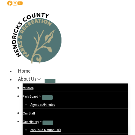
Home
About Us
Mission
Park Board
Agendas/Minutes
Our Staff
Our History
McCloud Nature Park