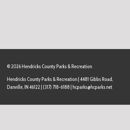
© 2026 Hendricks County Parks & Recreation
Hendricks County Parks & Recreation | 4481 Gibbs Road,
Danville, IN 46122 | (317) 718-6188 | hcparks@hcparks.net
Home
About Us