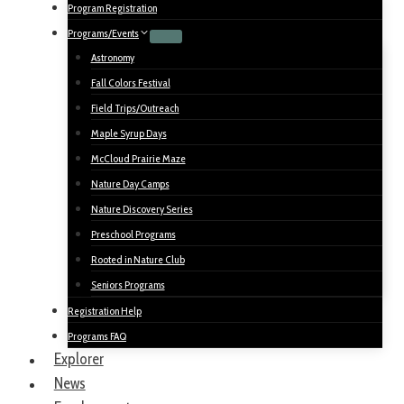
Program Registration
Programs/Events
Astronomy
Fall Colors Festival
Field Trips/Outreach
Maple Syrup Days
McCloud Prairie Maze
Nature Day Camps
Nature Discovery Series
Preschool Programs
Rooted in Nature Club
Seniors Programs
Registration Help
Programs FAQ
Explorer
News