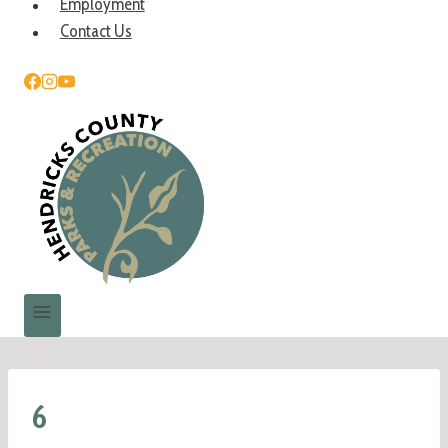
Employment
Contact Us
6