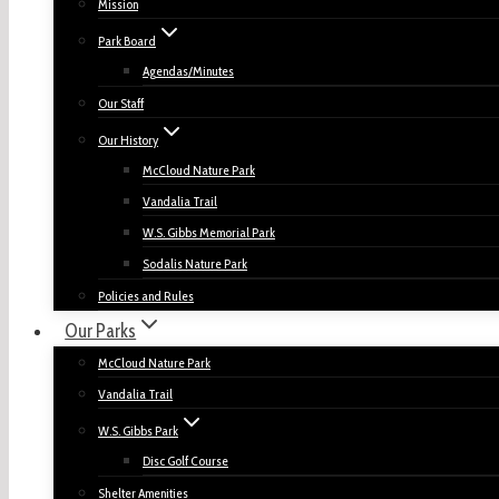
Mission
Park Board
Agendas/Minutes
Our Staff
Our History
McCloud Nature Park
Vandalia Trail
W.S. Gibbs Memorial Park
Sodalis Nature Park
Policies and Rules
Our Parks
McCloud Nature Park
Vandalia Trail
W.S. Gibbs Park
Disc Golf Course
Shelter Amenities