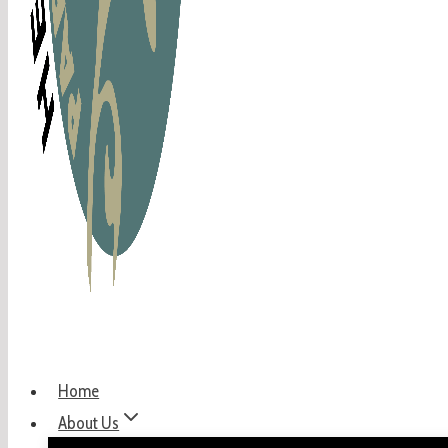
Home
About Us