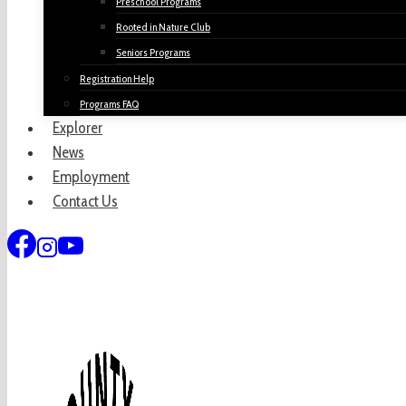
Preschool Programs
Rooted in Nature Club
Seniors Programs
Registration Help
Programs FAQ
Explorer
News
Employment
Contact Us