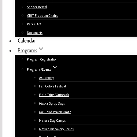
Shelter Rental
GRIT Freedom Chairs
Parks FAQ
Documents
Calendar
Programs
Program Registration
Programs/Events
Astronomy
Fall Colors Festival
Field Trips/Outreach
Maple Syrup Days
McCloud Prairie Maze
Nature Day Camps
Nature Discovery Series