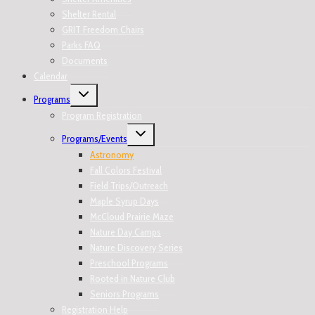
Shelter Rental
GRIT Freedom Chairs
Parks FAQ
Documents
Calendar
Programs
Program Registration
Programs/Events
Astronomy
Fall Colors Festival
Field Trips/Outreach
Maple Syrup Days
McCloud Prairie Maze
Nature Day Camps
Nature Discovery Series
Preschool Programs
Rooted in Nature Club
Seniors Programs
Registration Help