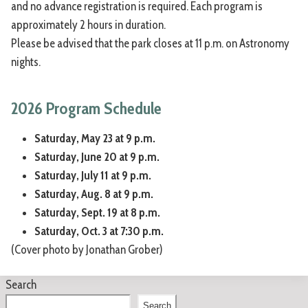
and no advance registration is required. Each program is
approximately 2 hours in duration.
Please be advised that the park closes at 11 p.m. on Astronomy
nights.
2026 Program Schedule
Saturday, May 23 at 9 p.m.
Saturday, June 20 at 9 p.m.
Saturday, July 11 at 9 p.m.
Saturday, Aug. 8 at 9 p.m.
Saturday, Sept. 19 at 8 p.m.
Saturday, Oct. 3 at 7:30 p.m.
(Cover photo by Jonathan Grober)
Search
Search