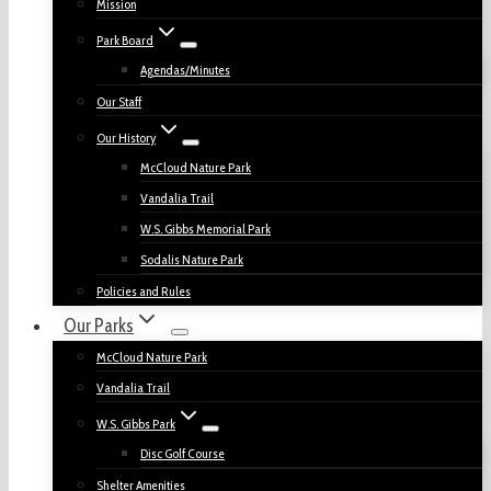
Mission
Park Board
Agendas/Minutes
Our Staff
Our History
McCloud Nature Park
Vandalia Trail
W.S. Gibbs Memorial Park
Sodalis Nature Park
Policies and Rules
Our Parks
McCloud Nature Park
Vandalia Trail
W.S. Gibbs Park
Disc Golf Course
Shelter Amenities