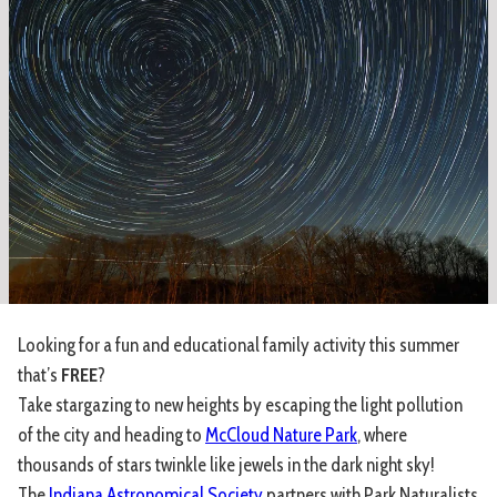
Looking for a fun and educational family activity this summer
that’s
FREE
?
Take stargazing to new heights by escaping the light pollution
of the city and heading to
McCloud Nature Park
, where
thousands of stars twinkle like jewels in the dark night sky!
The
Indiana Astronomical Society
partners with Park Naturalists