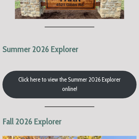
Summer 2026 Explorer
Click here to view the Summer 2026 Explorer
online!
Fall 2026 Explorer