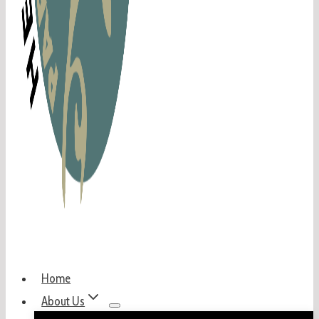
Home
About Us