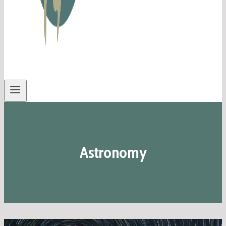
Astronomy