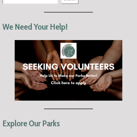
We Need Your Help!
Explore Our Parks