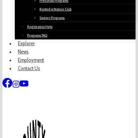
Preschool Programs
Rooted in Nature Club
Seniors Programs
Registration Help
Programs FAQ
Explorer
News
Employment
Contact Us