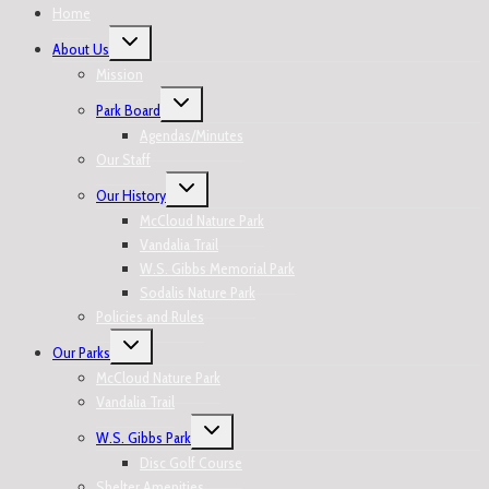
Home
About Us
Mission
Park Board
Agendas/Minutes
Our Staff
Our History
McCloud Nature Park
Vandalia Trail
W.S. Gibbs Memorial Park
Sodalis Nature Park
Policies and Rules
Our Parks
McCloud Nature Park
Vandalia Trail
W.S. Gibbs Park
Disc Golf Course
Shelter Amenities