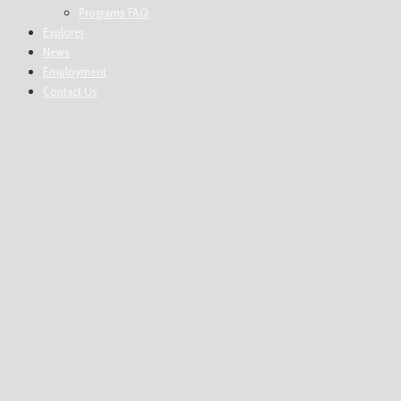
Programs FAQ
Explorer
News
Employment
Contact Us