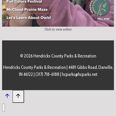
Click to view online
© 2026 Hendricks County Parks & Recreation
Hendricks County Parks & Recreation | 4481 Gibbs Road, Danville,
IN 46122 | (317) 718-6188 | hcparks@hcparks.net