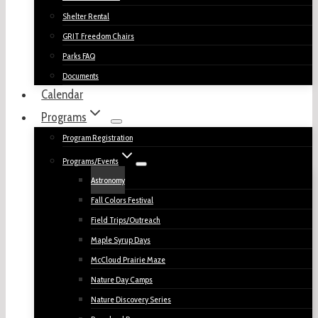
Shelter Rental
GRIT Freedom Chairs
Parks FAQ
Documents
Calendar
Programs
Program Registration
Programs/Events
Astronomy
Fall Colors Festival
Field Trips/Outreach
Maple Syrup Days
McCloud Prairie Maze
Nature Day Camps
Nature Discovery Series