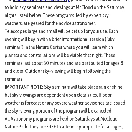
to hold sky seminars and viewings at McCloud on the Saturday
nights listed below. These programs, led by expert sky
watchers, are geared for the novice astronomer.
Telescopes large and small will be set up for your use. Each
evening will begin with a brief informational session (“sky
seminar”) in the Nature Center where you will learn which
planets and constellations will be visible that night. These
seminars last about 30 minutes and are best suited for ages 8
and older. Outdoor sky-viewing will begin following the
seminars.
IMPORTANT NOTE:
Sky seminars will take place rain or shine,
but sky viewings are dependent upon clear skies. If poor
weather is forecast or any severe weather advisories are issued,
the sky-viewing portion of the program will be canceled.
All Astronomy programs are held on Saturdays at McCloud
Nature Park. They are FREE to attend, appropriate for all ages,