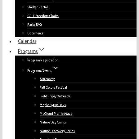
Shelter Rental
GRIT Freedom Chairs
Parks FAQ
Documents
Calendar
Programs
Program Registration
Programs/Events
Astronomy
Fall Colors Festival
Field Trips/Outreach
Maple Syrup Days
McCloud Prairie Maze
Nature Day Camps
Nature Discovery Series