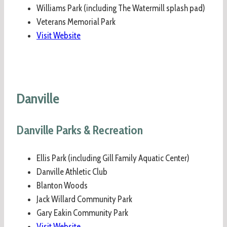
Williams Park (including The Watermill splash pad)
Veterans Memorial Park
Visit Website
Danville
Danville Parks & Recreation
Ellis Park (including Gill Family Aquatic Center)
Danville Athletic Club
Blanton Woods
Jack Willard Community Park
Gary Eakin Community Park
Visit Website