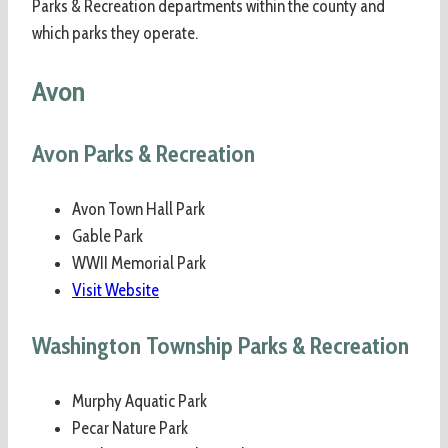
Parks & Recreation departments within the county and
which parks they operate.
Avon
Avon Parks & Recreation
Avon Town Hall Park
Gable Park
WWII Memorial Park
Visit Website
Washington Township Parks & Recreation
Murphy Aquatic Park
Pecar Nature Park