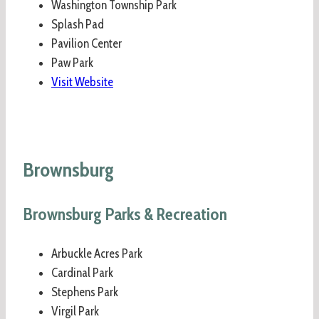
Washington Township Park
Splash Pad
Pavilion Center
Paw Park
Visit Website
Brownsburg
Brownsburg Parks & Recreation
Arbuckle Acres Park
Cardinal Park
Stephens Park
Virgil Park