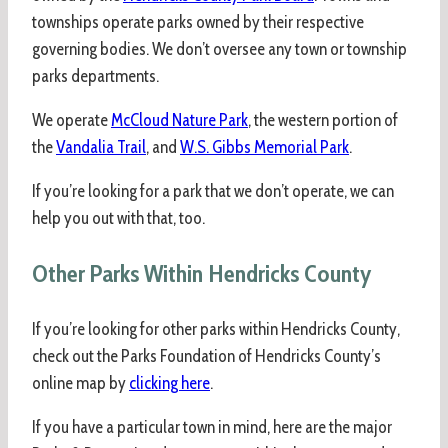
townships operate parks owned by their respective
governing bodies. We don’t oversee any town or township
parks departments.
We operate
McCloud Nature Park
, the western portion of
the
Vandalia Trail
, and
W.S. Gibbs Memorial Park
.
If you’re looking for a park that we don’t operate, we can
help you out with that, too.
Other Parks Within Hendricks County
If you’re looking for other parks within Hendricks County,
check out the Parks Foundation of Hendricks County’s
online map by
clicking here
.
If you have a particular town in mind, here are the major