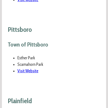
Pittsboro
Town of Pittsboro
Esther Park
Scamahorn Park
Visit Website
Plainfield