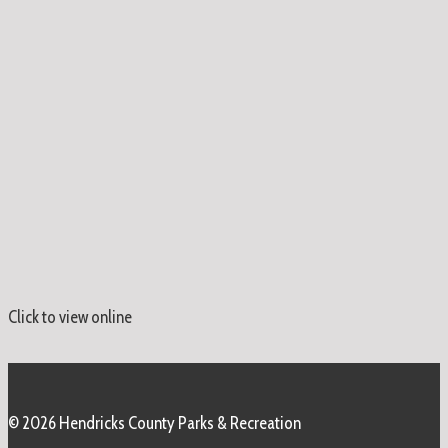
Click to view online
© 2026 Hendricks County Parks & Recreation