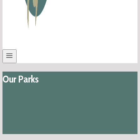
Our Parks