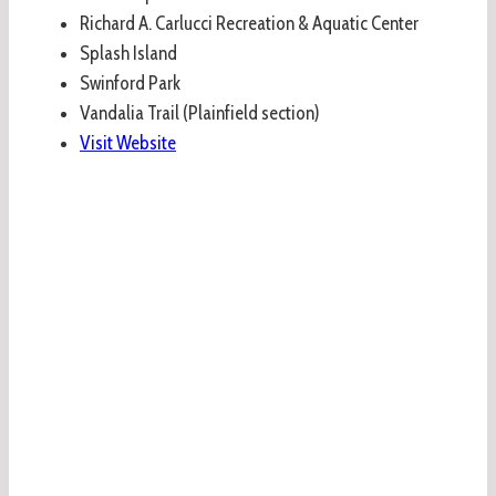
Richard A. Carlucci Recreation & Aquatic Center
Splash Island
Swinford Park
Vandalia Trail (Plainfield section)
Visit Website