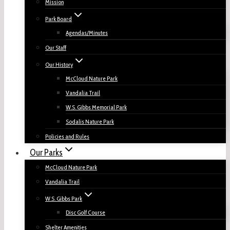
Mission
Park Board
Agendas/Minutes
Our Staff
Our History
McCloud Nature Park
Vandalia Trail
W.S. Gibbs Memorial Park
Sodalis Nature Park
Policies and Rules
Our Parks
McCloud Nature Park
Vandalia Trail
W.S. Gibbs Park
Disc Golf Course
Shelter Amenities