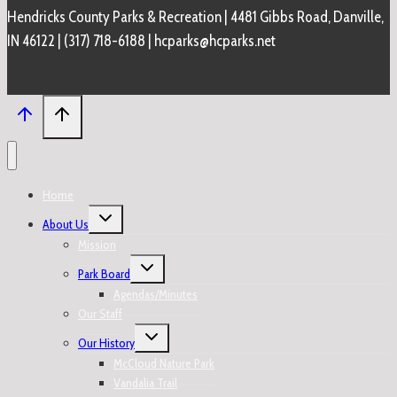
Hendricks County Parks & Recreation | 4481 Gibbs Road, Danville,
IN 46122 | (317) 718-6188 | hcparks@hcparks.net
Home
Toggle
About Us
child
menu
Mission
Toggle
Park Board
child
menu
Agendas/Minutes
Our Staff
Toggle
Our History
child
menu
McCloud Nature Park
Vandalia Trail