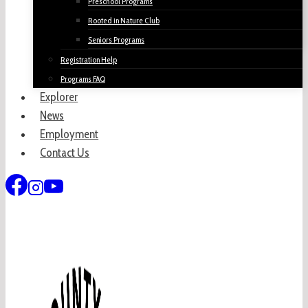
Preschool Programs
Rooted in Nature Club
Seniors Programs
Registration Help
Programs FAQ
Explorer
News
Employment
Contact Us