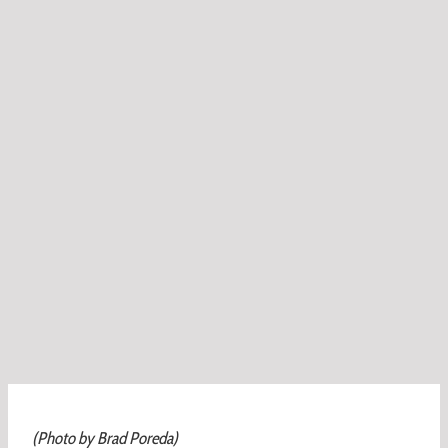
(Photo by Brad Poreda)