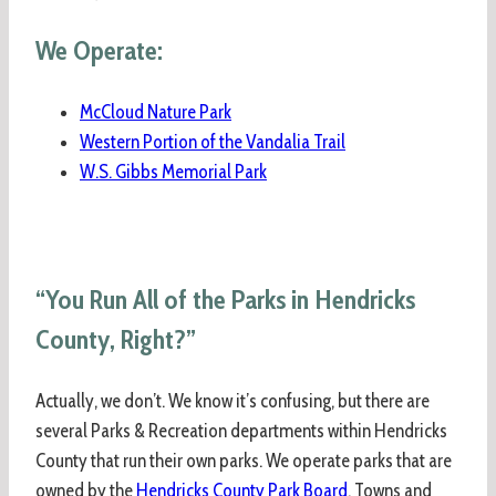
We Operate:
McCloud Nature Park
Western Portion of the Vandalia Trail
W.S. Gibbs Memorial Park
“You Run All of the Parks in Hendricks
County, Right?”
Actually, we don’t. We know it’s confusing, but there are
several Parks & Recreation departments within Hendricks
County that run their own parks. We operate parks that are
owned by the
Hendricks County Park Board
. Towns and