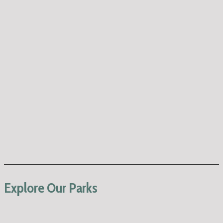
Explore Our Parks