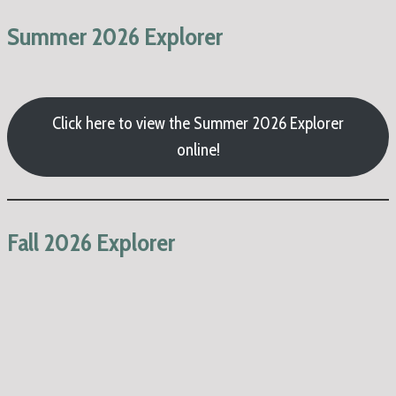
Summer 2026 Explorer
Click here to view the Summer 2026 Explorer
online!
Fall 2026 Explorer