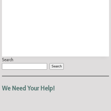
Search
Search
We Need Your Help!