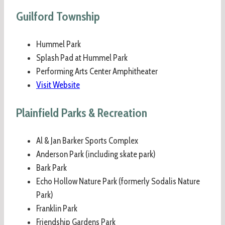
Guilford Township
Hummel Park
Splash Pad at Hummel Park
Performing Arts Center Amphitheater
Visit Website
Plainfield Parks & Recreation
Al & Jan Barker Sports Complex
Anderson Park (including skate park)
Bark Park
Echo Hollow Nature Park (formerly Sodalis Nature
Park)
Franklin Park
Friendship Gardens Park