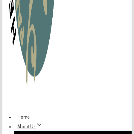
Home
About Us