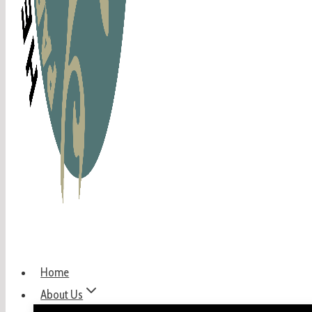
Home
About Us