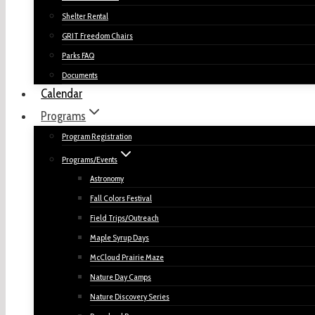
Shelter Rental
GRIT Freedom Chairs
Parks FAQ
Documents
Calendar
Programs
Program Registration
Programs/Events
Astronomy
Fall Colors Festival
Field Trips/Outreach
Maple Syrup Days
McCloud Prairie Maze
Nature Day Camps
Nature Discovery Series