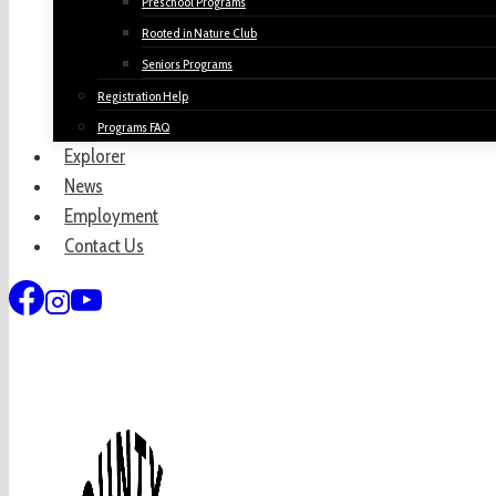
Preschool Programs
Rooted in Nature Club
Seniors Programs
Registration Help
Programs FAQ
Explorer
News
Employment
Contact Us