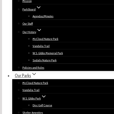
Mission
Park Board
Agendas/Minutes
Our Staff
Our History
McCloud Nature Park
Vandalia Trail
W.S. Gibbs Memorial Park
Sodalis Nature Park
Policies and Rules
Our Parks
McCloud Nature Park
Vandalia Trail
W.S. Gibbs Park
Disc Golf Course
Shelter Amenities