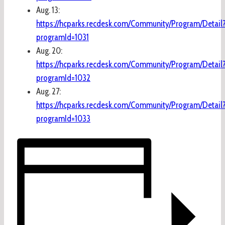
Aug. 13:
https://hcparks.recdesk.com/Community/Program/Detail
programId=1031
Aug. 20:
https://hcparks.recdesk.com/Community/Program/Detail
programId=1032
Aug. 27:
https://hcparks.recdesk.com/Community/Program/Detail
programId=1033