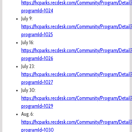
https://hcparks.recdesk.com/Community/Program/Detail
programId=1024
July 9:
https://hcparks.recdesk.com/Community/Program/Detail
programId=1025
July 16:
https://hcparks.recdesk.com/Community/Program/Detail
programId=1026
July 23:
https://hcparks.recdesk.com/Community/Program/Detail
programId=1027
July 30:
https://hcparks.recdesk.com/Community/Program/Detail
programId=1029
Aug. 6:
https://hcparks.recdesk.com/Community/Program/Detail
programId=1030