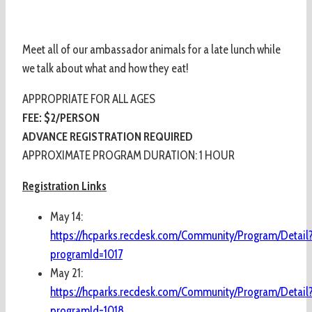
Meet all of our ambassador animals for a late lunch while
we talk about what and how they eat!
APPROPRIATE FOR ALL AGES
FEE: $2/PERSON
ADVANCE REGISTRATION REQUIRED
APPROXIMATE PROGRAM DURATION: 1 HOUR
Registration Links
May 14:
https://hcparks.recdesk.com/Community/Program/Detail
programId=1017
May 21:
https://hcparks.recdesk.com/Community/Program/Detail
programId=1018