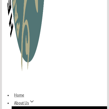
Home
About Us