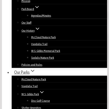
Mission
Park Board
Agendas/Minutes
Our Staff
Our History
McCloud Nature Park
Vandalia Trail
W.S. Gibbs Memorial Park
Sodalis Nature Park
Policies and Rules
Our Parks
McCloud Nature Park
Vandalia Trail
W.S. Gibbs Park
Disc Golf Course
Shelter Amenities