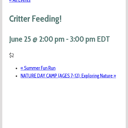
« All Events
Critter Feeding!
June 25 @ 2:00 pm
-
3:00 pm
EDT
$2
«
Summer Fun Run
NATURE DAY CAMP (AGES 7-12): Exploring Nature
»