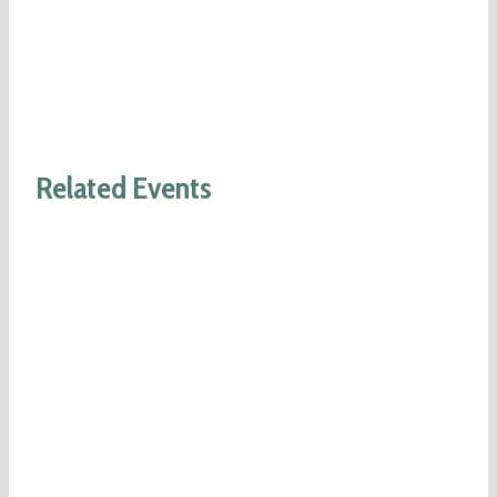
Related Events