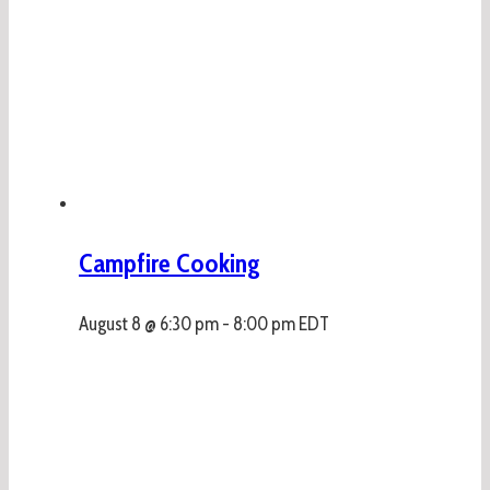
Campfire Cooking
August 8 @ 6:30 pm
-
8:00 pm
EDT