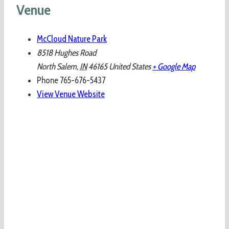
Venue
McCloud Nature Park
8518 Hughes Road
North Salem
,
IN
46165
United States
+ Google Map
Phone
765-676-5437
View Venue Website