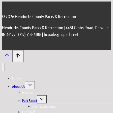
© 2026 Hendricks County Parks & Recreation
Hendricks County Parks & Recreation | 4481 Gibbs Road, Danville,
IN 46122 | (317) 718-6188 | hcparks@hcparks.net
Home
Toggle
About Us
child
menu
Mission
Toggle
Park Board
child
menu
Agendas/Minutes
Our Staff