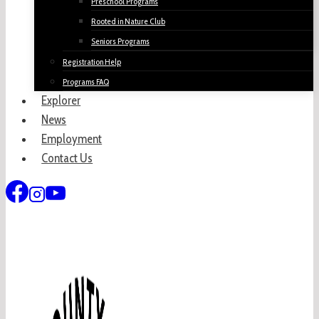
Preschool Programs
Rooted in Nature Club
Seniors Programs
Registration Help
Programs FAQ
Explorer
News
Employment
Contact Us