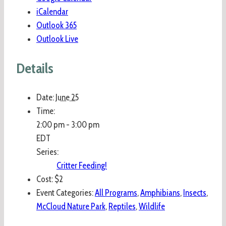
iCalendar
Outlook 365
Outlook Live
Details
Date:
June 25
Time:
2:00 pm - 3:00 pm
EDT
Series:
Critter Feeding!
Cost:
$2
Event Categories:
All Programs
,
Amphibians
,
Insects
,
McCloud Nature Park
,
Reptiles
,
Wildlife