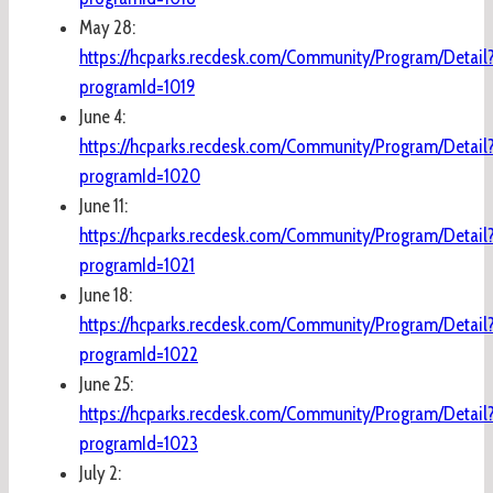
May 28:
https://hcparks.recdesk.com/Community/Program/Detail
programId=1019
June 4:
https://hcparks.recdesk.com/Community/Program/Detail
programId=1020
June 11:
https://hcparks.recdesk.com/Community/Program/Detail
programId=1021
June 18:
https://hcparks.recdesk.com/Community/Program/Detail
programId=1022
June 25:
https://hcparks.recdesk.com/Community/Program/Detail
programId=1023
July 2: