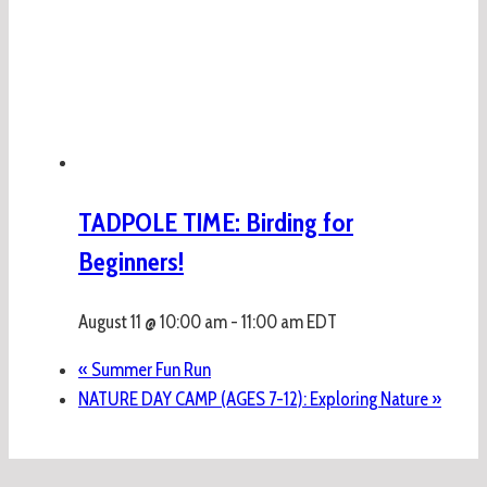
TADPOLE TIME: Birding for
Beginners!
August 11 @ 10:00 am
-
11:00 am
EDT
«
Summer Fun Run
NATURE DAY CAMP (AGES 7-12): Exploring Nature
»