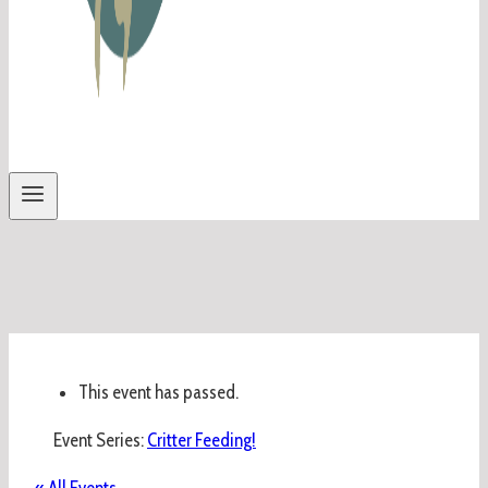
This event has passed.
Event Series:
Critter Feeding!