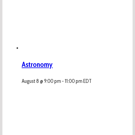
Astronomy
August 8 @ 9:00 pm
-
11:00 pm
EDT