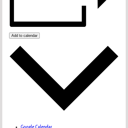
Add to calendar
Google Calendar