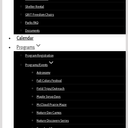
Shelter Rental
GRIT Freedom Chairs
Parks FAQ
Documents
Calendar
Programs
Program Registration
Programs/Events
Astronomy
Fall Colors Festival
Field Trips/Outreach
Maple Syrup Days
McCloud Prairie Maze
Nature Day Camps
Nature Discovery Series