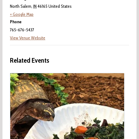
North Salem
,
IN
46165
United States
+ Google Map
Phone
765-676-5437
View Venue Website
Related Events