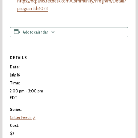
https://hcparks.recdesk.com/Community/Program/Detail?
programId=1033
Add to calendar
DETAILS
Date:
July 16
Time:
2:00 pm - 3:00 pm
EDT
Series:
Critter Feeding!
Cost:
$2