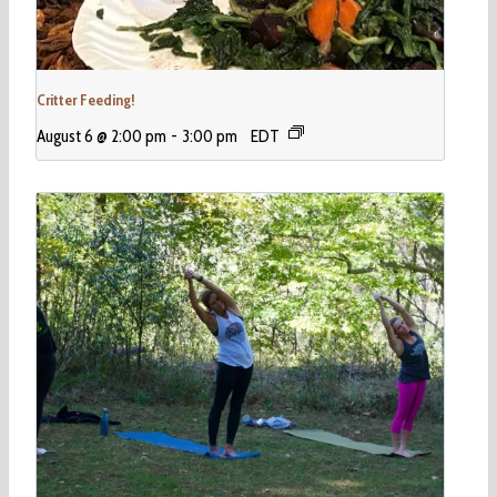
Critter Feeding!
August 6 @ 2:00 pm
-
3:00 pm
EDT