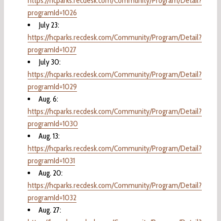
https://hcparks.recdesk.com/Community/Program/Detail?
programId=1026
July 23:
https://hcparks.recdesk.com/Community/Program/Detail?
programId=1027
July 30:
https://hcparks.recdesk.com/Community/Program/Detail?
programId=1029
Aug. 6:
https://hcparks.recdesk.com/Community/Program/Detail?
programId=1030
Aug. 13:
https://hcparks.recdesk.com/Community/Program/Detail?
programId=1031
Aug. 20:
https://hcparks.recdesk.com/Community/Program/Detail?
programId=1032
Aug. 27: