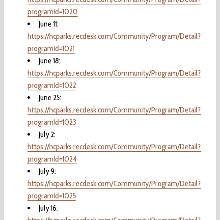
programId=1020
June 11:
https://hcparks.recdesk.com/Community/Program/Detail?
programId=1021
June 18:
https://hcparks.recdesk.com/Community/Program/Detail?
programId=1022
June 25:
https://hcparks.recdesk.com/Community/Program/Detail?
programId=1023
July 2:
https://hcparks.recdesk.com/Community/Program/Detail?
programId=1024
July 9:
https://hcparks.recdesk.com/Community/Program/Detail?
programId=1025
July 16: