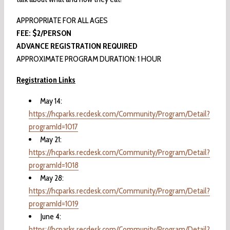
APPROPRIATE FOR ALL AGES
FEE: $2/PERSON
ADVANCE REGISTRATION REQUIRED
APPROXIMATE PROGRAM DURATION: 1 HOUR
Registration Links
May 14:
https://hcparks.recdesk.com/Community/Program/Detail?
programId=1017
May 21:
https://hcparks.recdesk.com/Community/Program/Detail?
programId=1018
May 28:
https://hcparks.recdesk.com/Community/Program/Detail?
programId=1019
June 4:
https://hcparks.recdesk.com/Community/Program/Detail?