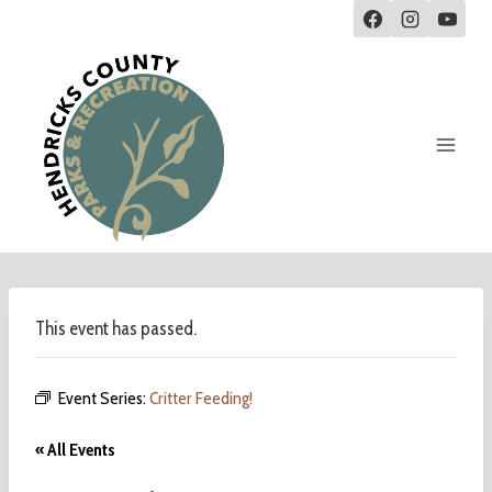
This event has passed.
Event Series:
Critter Feeding!
« All Events