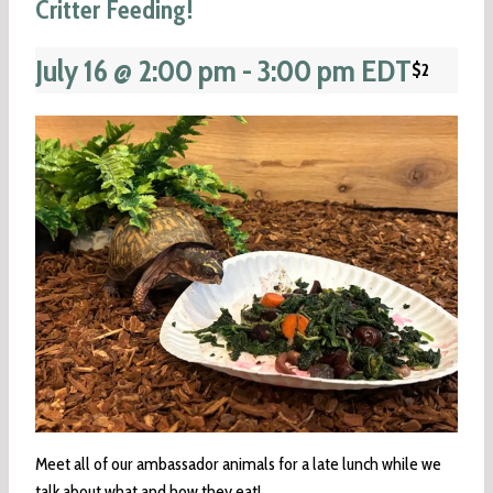
Critter Feeding!
July 16 @ 2:00 pm
-
3:00 pm
EDT
$2
Meet all of our ambassador animals for a late lunch while we
talk about what and how they eat!