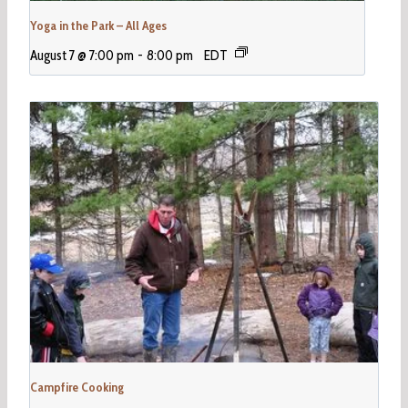
Yoga in the Park – All Ages
August 7 @ 7:00 pm
-
8:00 pm
EDT
Campfire Cooking