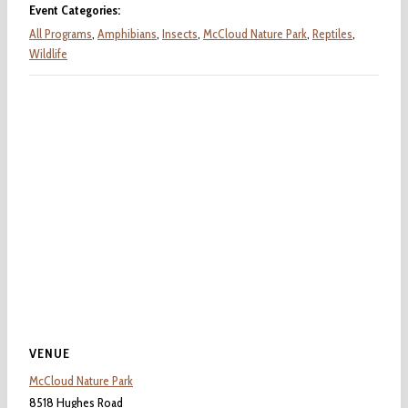
Event Categories:
All Programs
,
Amphibians
,
Insects
,
McCloud Nature Park
,
Reptiles
,
Wildlife
VENUE
McCloud Nature Park
8518 Hughes Road