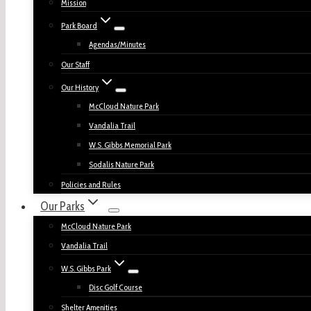
Mission
Park Board
Agendas/Minutes
Our Staff
Our History
McCloud Nature Park
Vandalia Trail
W.S. Gibbs Memorial Park
Sodalis Nature Park
Policies and Rules
Our Parks
McCloud Nature Park
Vandalia Trail
W.S. Gibbs Park
Disc Golf Course
Shelter Amenities