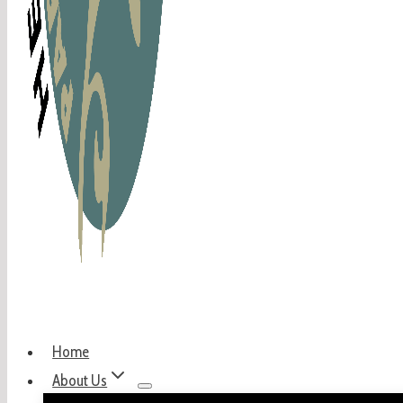
Home
About Us