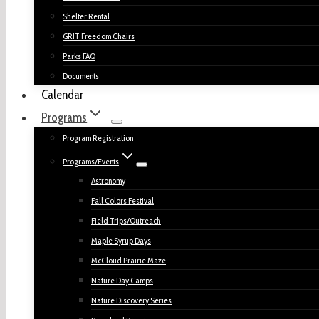
Shelter Rental
GRIT Freedom Chairs
Parks FAQ
Documents
Calendar
Programs
Program Registration
Programs/Events
Astronomy
Fall Colors Festival
Field Trips/Outreach
Maple Syrup Days
McCloud Prairie Maze
Nature Day Camps
Nature Discovery Series