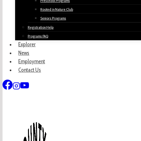
Preschool Programs
Rooted in Nature Club
Seniors Programs
Registration Help
Programs FAQ
Explorer
News
Employment
Contact Us