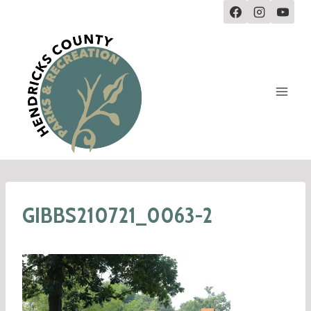
GIBBS210721_0063-2