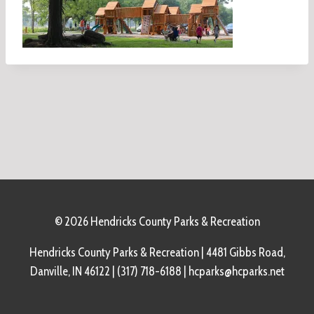
© 2026 Hendricks County Parks & Recreation
Hendricks County Parks & Recreation | 4481 Gibbs Road,
Danville, IN 46122 | (317) 718-6188 | hcparks@hcparks.net