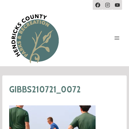
GIBBS210721_0072