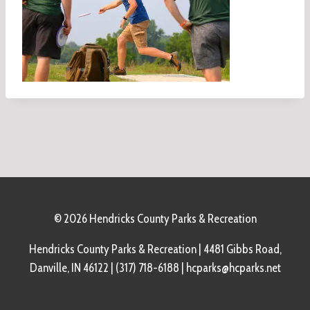
© 2026 Hendricks County Parks & Recreation
Hendricks County Parks & Recreation | 4481 Gibbs Road,
Danville, IN 46122 | (317) 718-6188 | hcparks@hcparks.net