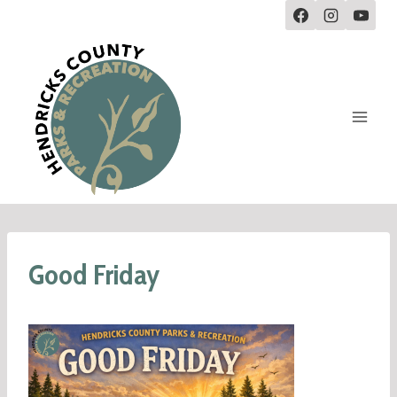
Good Friday