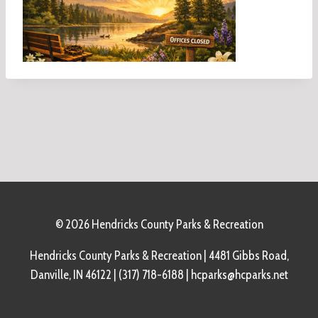
© 2026 Hendricks County Parks & Recreation
Hendricks County Parks & Recreation | 4481 Gibbs Road,
Danville, IN 46122 | (317) 718-6188 | hcparks@hcparks.net