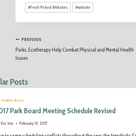
#
Fresh Picked Websites
#
website
PREVIOUS
Parks, Ecotherapy Help Combat Physical and Mental Health
Issues
lar Posts
C-PARKS-BLOG
017 Park Board Meeting Schedule Revised
Eric Ivie
February 15, 2017
e to some scheduling conflicts throughout the year, the Hendricks Co