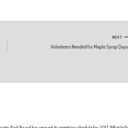
NEXT
Volunteers Needed for Maple Syrup Days
unty Park Board has revised its meeting schedule for 2017. What foll