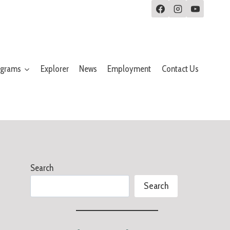
ograms
Explorer
News
Employment
Contact Us
Search
Search