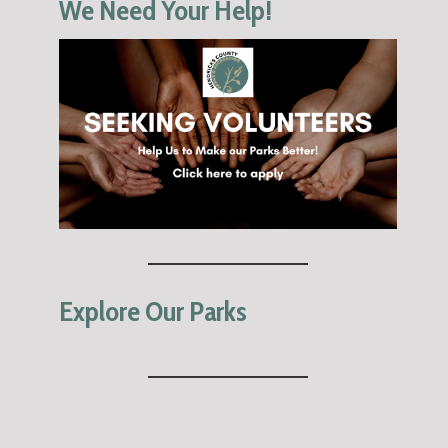
We Need Your Help!
Explore Our Parks