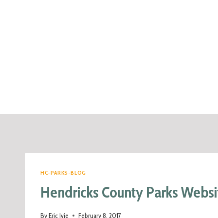
HC-PARKS-BLOG
Hendricks County Parks Websi
By
Eric Ivie
February 8, 2017