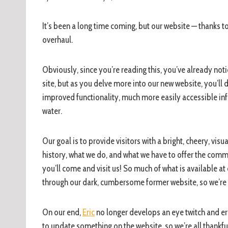
It’s been a long time coming, but our website — thanks t
overhaul.
Obviously, since you’re reading this, you’ve already not
site, but as you delve more into our new website, you’ll
improved functionality, much more easily accessible inf
water.
Our goal is to provide visitors with a bright, cheery, vis
history, what we do, and what we have to offer the comm
you’ll come and visit us! So much of what is available a
through our dark, cumbersome former website, so we’re co
On our end,
Eric
no longer develops an eye twitch and eru
to update something on the website, so we’re all thankful