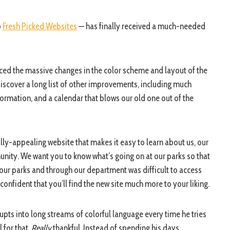
o
Fresh Picked Websites
— has finally received a much-needed
iced the massive changes in the color scheme and layout of the
 discover a long list of other improvements, including much
ormation, and a calendar that blows our old one out of the
ually-appealing website that makes it easy to learn about us, our
unity. We want you to know what’s going on at our parks so that
t our parks and through our department was difficult to access
nfident that you’ll find the new site much more to your liking.
pts into long streams of colorful language every time he tries
 for that.
Really
thankful. Instead of spending his days