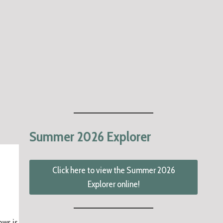
Summer 2026 Explorer
Click here to view the Summer 2026
Explorer online!
ows is the remaining Park Board meeting schedule this year