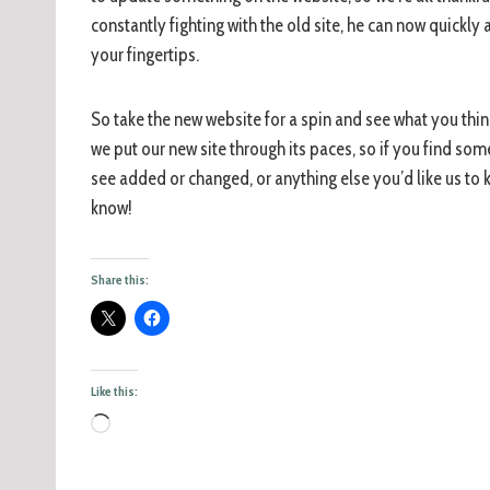
constantly fighting with the old site, he can now quickl
your fingertips.
So take the new website for a spin and see what you think
we put our new site through its paces, so if you find som
see added or changed, or anything else you’d like us to
know!
Share this:
Like this: