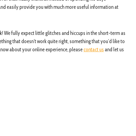
y and easily provide you with much more useful information at
! We fully expect little glitches and hiccups in the short-term as
ething that doesn’t work quite right, something that you’d like to
 know about your online experience, please
contact us
and let us