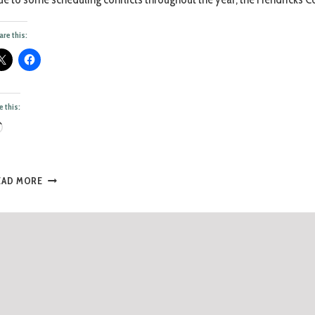
are this:
e this:
EAD MORE