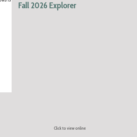
Fall 2026 Explorer
Click to view online