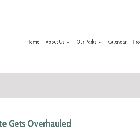
Home
About Us
Our Parks
Calendar
Pr
te Gets Overhauled