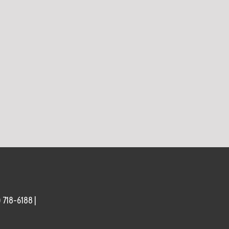
) 718-6188 |