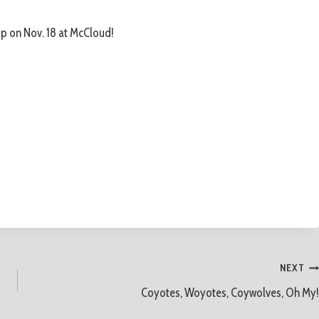
p on Nov. 18 at McCloud!
NEXT
Coyotes, Woyotes, Coywolves, Oh My!