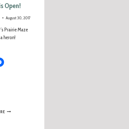
is Open!
e
August 30, 2017
r’s Prairie Maze
 a heron!
ORE