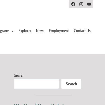
ograms
Explorer
News
Employment
Contact Us
Search
Search