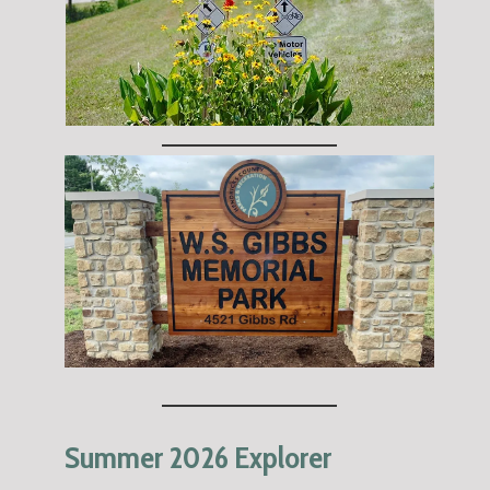
Summer 2026 Explorer