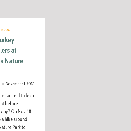
-BLOG
Turkey
ers at
is Nature
e
November 1, 2017
ter animal to learn
ght before
ving? On Nov. 18,
e a hike around
Nature Park to