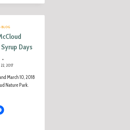
-BLOG
McCloud
 Syrup Days
e
22, 2017
and March 10, 2018
ud Nature Park.