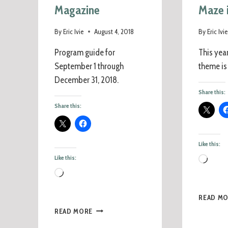
Magazine
Maze 
By
Eric Ivie
August 4, 2018
By
Eric Ivi
Program guide for
This yea
September 1 through
theme is
December 31, 2018.
Share this:
Share this:
Like this:
Like this:
READ M
READ MORE