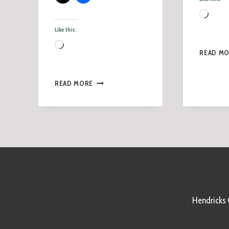
Like this:
READ M
READ MORE
Hendricks C