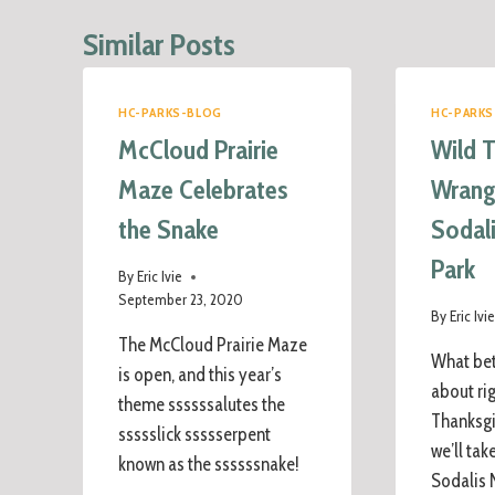
Similar Posts
HC-PARKS-BLOG
HC-PARKS
McCloud Prairie
Wild 
Maze Celebrates
Wrangl
the Snake
Sodal
Park
By
Eric Ivie
September 23, 2020
By
Eric Ivi
The McCloud Prairie Maze
What bet
is open, and this year’s
about ri
theme ssssssalutes the
Thanksgi
ssssslick ssssserpent
we’ll tak
known as the ssssssnake!
Sodalis 