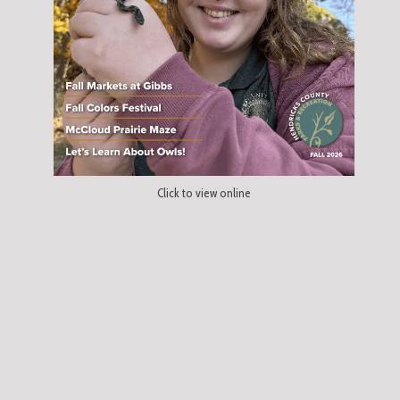
Click to view online