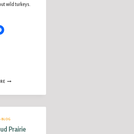
ut wild turkeys.
ORE
-BLOG
ud Prairie