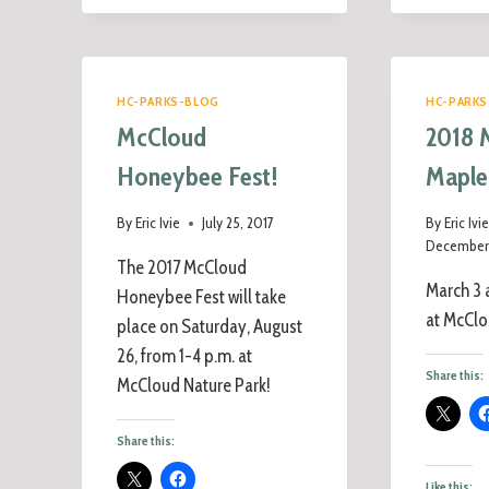
HC-PARKS-BLOG
HC-PARKS
McCloud
2018 
Honeybee Fest!
Maple
By
Eric Ivie
July 25, 2017
By
Eric Ivi
December 
The 2017 McCloud
March 3 
Honeybee Fest will take
at McClo
place on Saturday, August
26, from 1-4 p.m. at
Share this:
McCloud Nature Park!
Share this:
Like this: