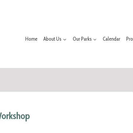
Home
About Us
Our Parks
Calendar
Pr
Workshop