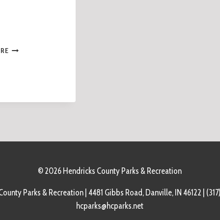
ORE
© 2026 Hendricks County Parks & Recreation
ounty Parks & Recreation | 4481 Gibbs Road, Danville, IN 46122 | (317
hcparks@hcparks.net