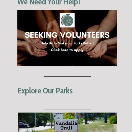
We Need Your Help!
Explore Our Parks