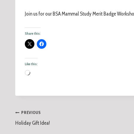
Join us for our BSA Mammal Study Merit Badge Worksho
Share this:
Like this:
PREVIOUS
Holiday Gift Idea!