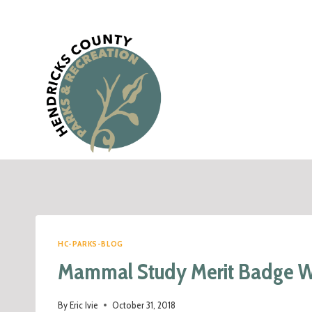
HC-PARKS-BLOG
Mammal Study Merit Badge 
By
Eric Ivie
October 31, 2018