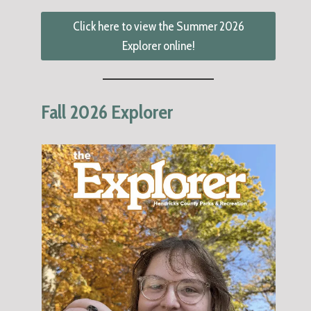
Click here to view the Summer 2026
Explorer online!
Fall 2026 Explorer