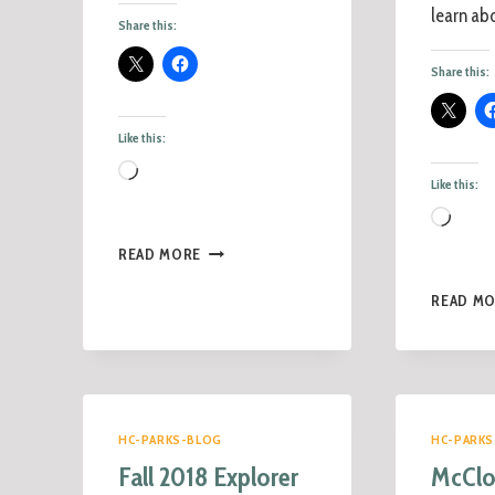
learn abo
Share this:
Share this:
Like this:
Like this:
READ MORE
READ M
HC-PARKS-BLOG
HC-PARKS
Fall 2018 Explorer
McClo