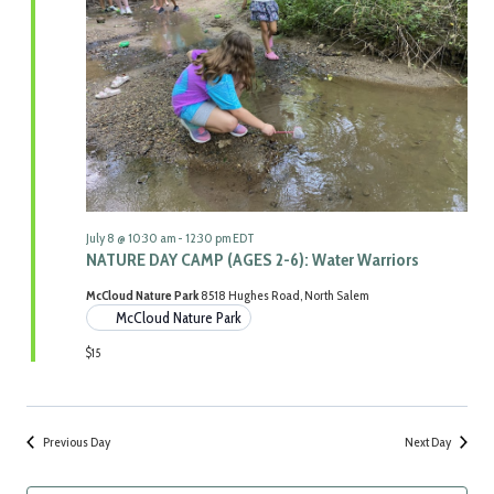
Navigat
July 8 @ 10:30 am
-
12:30 pm
EDT
NATURE DAY CAMP (AGES 2-6): Water Warriors
McCloud Nature Park
8518 Hughes Road, North Salem
McCloud Nature Park
$15
Previous Day
Next Day