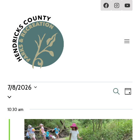
7/8/2026
Eve
Events
Search
Day
Select
Vie
Search
date.
10:30 am
Navi
and
Views