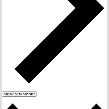
Subscribe to calendar