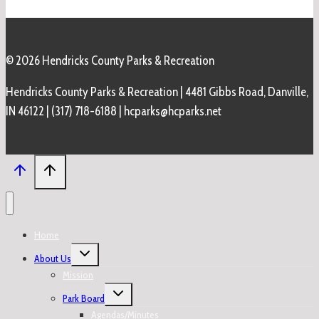
© 2026 Hendricks County Parks & Recreation
Hendricks County Parks & Recreation | 4481 Gibbs Road, Danville,
IN 46122 | (317) 718-6188 | hcparks@hcparks.net
Home
Toggle
About Us
child
menu
Mission
Toggle
Park Board
child
menu
Agendas/Minutes