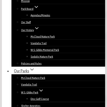
Mission
Park Board
Agendas/Minutes
Our Staff
Our History
McCloud Nature Park
Vandalia Trail
W.S. Gibbs Memorial Park
Sodalis Nature Park
Policies and Rules
Our Parks
McCloud Nature Park
Vandalia Trail
W.S. Gibbs Park
Disc Golf Course
Shelter Amenities