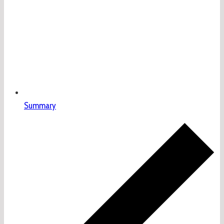
Summary