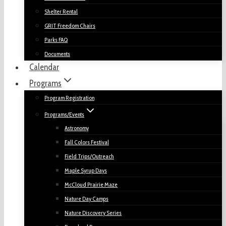
Shelter Rental
GRIT Freedom Chairs
Parks FAQ
Documents
Calendar
Programs
Program Registration
Programs/Events
Astronomy
Fall Colors Festival
Field Trips/Outreach
Maple Syrup Days
McCloud Prairie Maze
Nature Day Camps
Nature Discovery Series