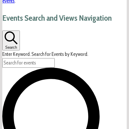
events
.
Events Search and Views Navigation
Search
Enter Keyword. Search for Events by Keyword.