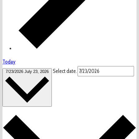
Today
Select date.
7/23/2026
July 23, 2026