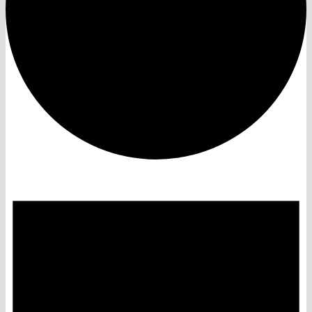
Events
for
July
23,