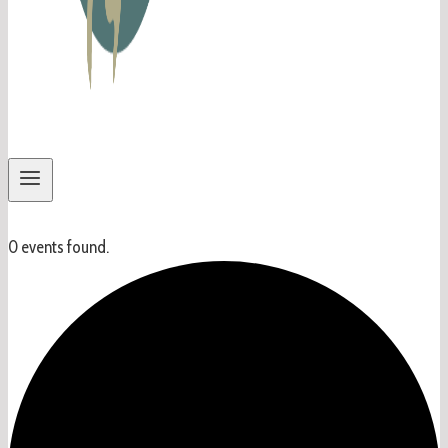
0 events found.