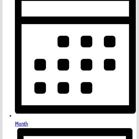
Month