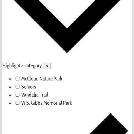
Highlight a category
✕
McCloud Nature Park
Seniors
Vandalia Trail
W.S. Gibbs Memorial Park