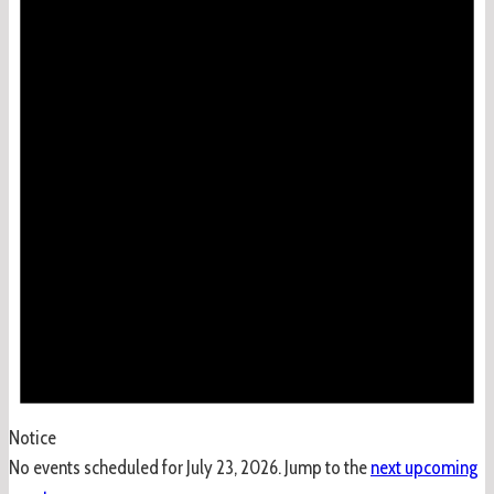
Notice
No events scheduled for July 23, 2026. Jump to the
next upcoming