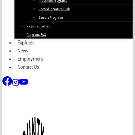
Preschool Programs
Rooted in Nature Club
Seniors Programs
Registration Help
Programs FAQ
Explorer
News
Employment
Contact Us