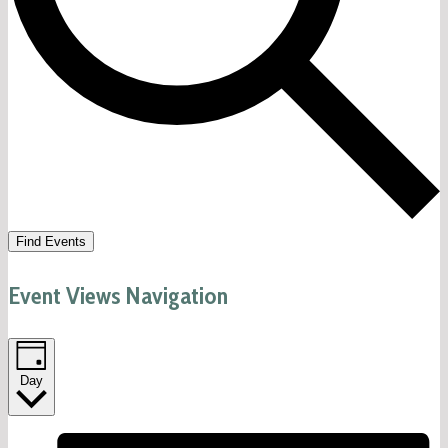
Find Events
Event Views Navigation
Day