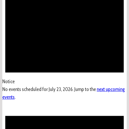
2026
Notice
No events scheduled for July 23, 2026. Jump to the
next upcoming
events
.