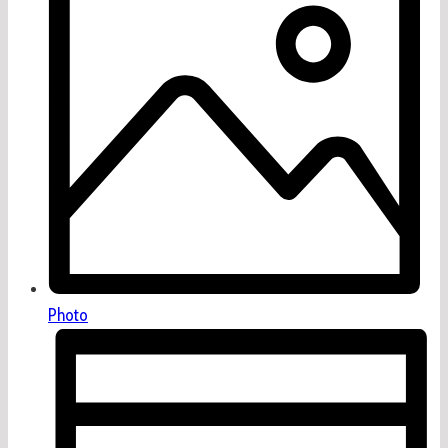
Photo