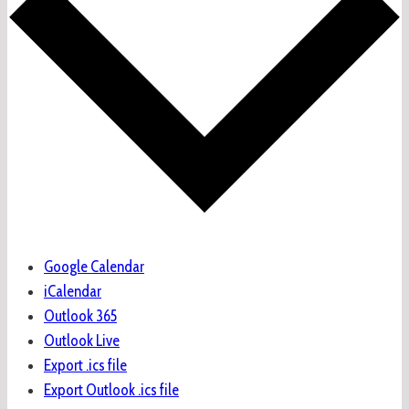
Google Calendar
iCalendar
Outlook 365
Outlook Live
Export .ics file
Export Outlook .ics file