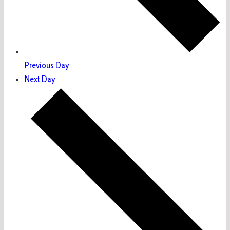
Previous Day
Next Day