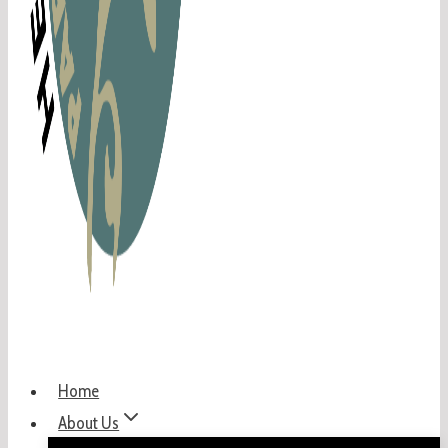
Home
About Us