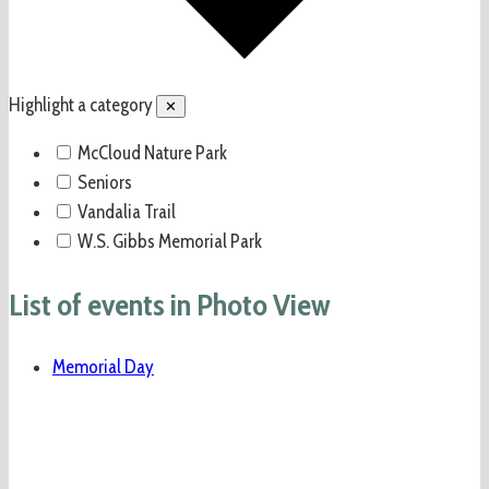
Highlight a category
✕
McCloud Nature Park
Seniors
Vandalia Trail
W.S. Gibbs Memorial Park
List of events in Photo View
Memorial Day