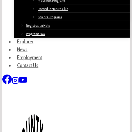
Preschool Programs
Rooted in Nature Club
Seniors Programs
Registration Help
Programs FAQ
Explorer
News
Employment
Contact Us