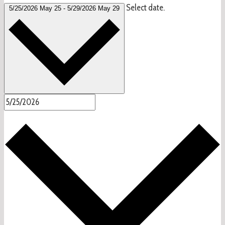
Select date.
5/25/2026
May 25
-
5/29/2026
May 29