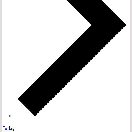
Today