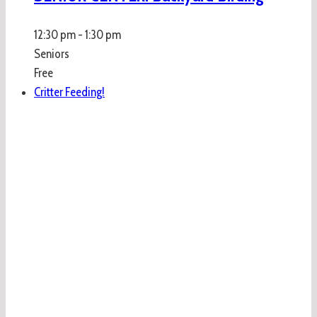
12:30 pm
-
1:30 pm
Seniors
Free
Critter Feeding!