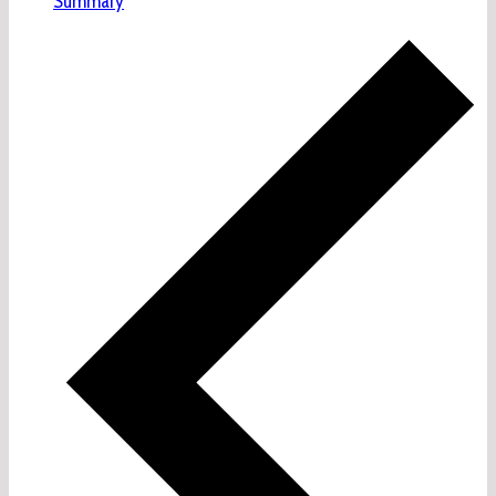
Summary