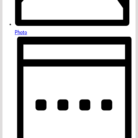
Photo