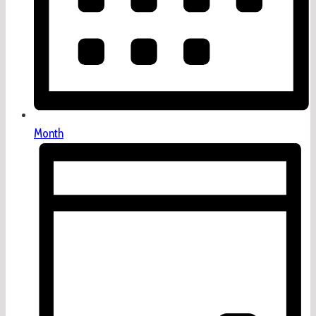
Month