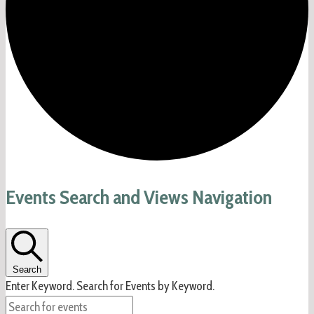
Events
Events Search and Views Navigation
Search
Enter Keyword. Search for Events by Keyword.