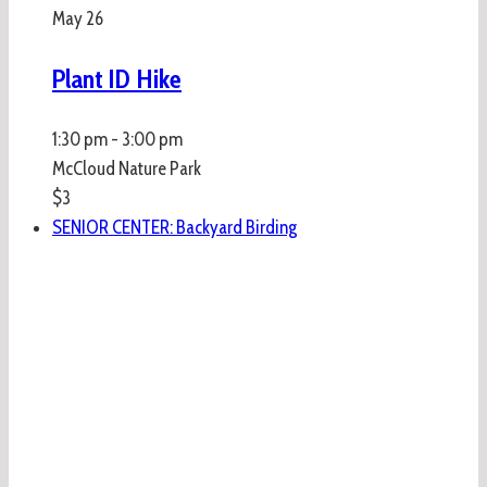
May
26
Plant ID Hike
1:30 pm
-
3:00 pm
McCloud Nature Park
$3
SENIOR CENTER: Backyard Birding