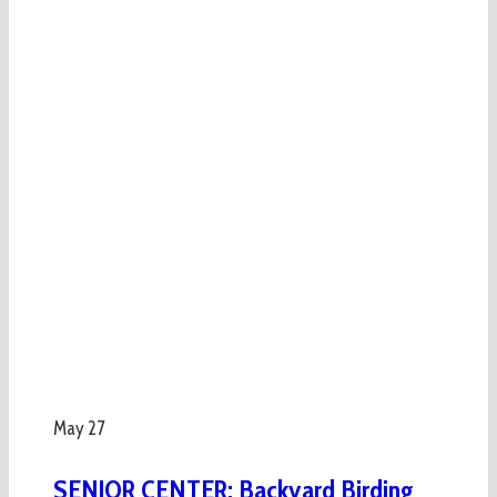
May
27
SENIOR CENTER: Backyard Birding