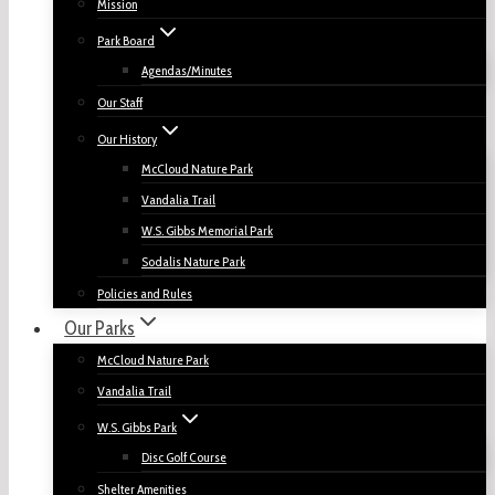
Mission
Park Board
Agendas/Minutes
Our Staff
Our History
McCloud Nature Park
Vandalia Trail
W.S. Gibbs Memorial Park
Sodalis Nature Park
Policies and Rules
Our Parks
McCloud Nature Park
Vandalia Trail
W.S. Gibbs Park
Disc Golf Course
Shelter Amenities