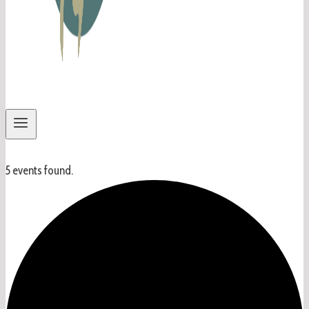
5 events found.