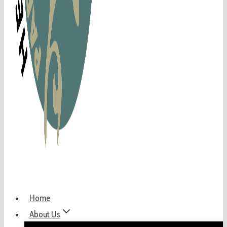
Home
About Us