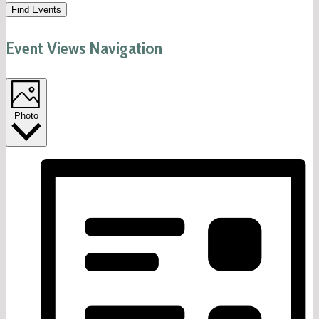
Find Events
Event Views Navigation
Photo