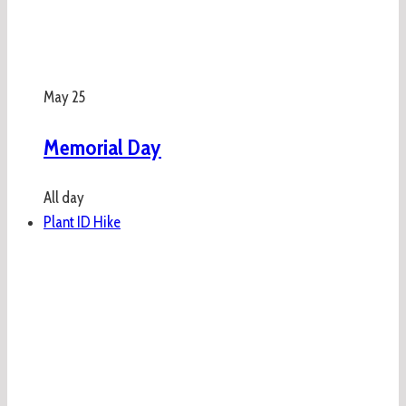
May
25
Memorial Day
All day
Plant ID Hike