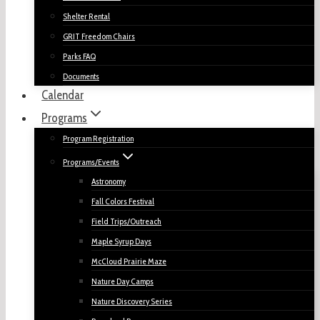
Shelter Rental
GRIT Freedom Chairs
Parks FAQ
Documents
Calendar
Programs
Program Registration
Programs/Events
Astronomy
Fall Colors Festival
Field Trips/Outreach
Maple Syrup Days
McCloud Prairie Maze
Nature Day Camps
Nature Discovery Series