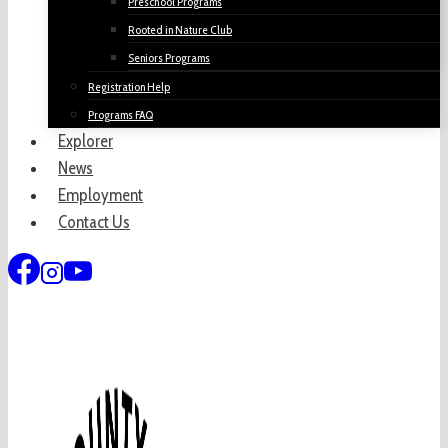
Preschool Programs
Rooted in Nature Club
Seniors Programs
Registration Help
Programs FAQ
Explorer
News
Employment
Contact Us