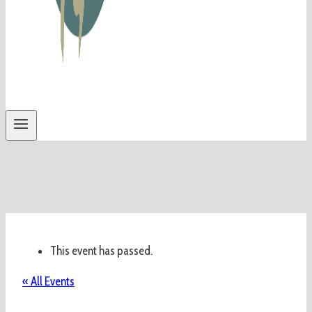
This event has passed.
« All Events