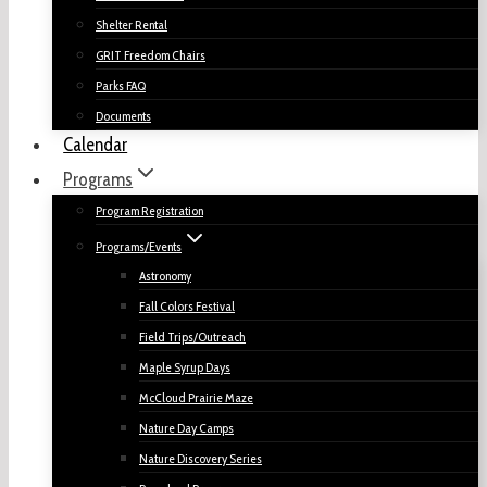
Shelter Rental
GRIT Freedom Chairs
Parks FAQ
Documents
Calendar
Programs
Program Registration
Programs/Events
Astronomy
Fall Colors Festival
Field Trips/Outreach
Maple Syrup Days
McCloud Prairie Maze
Nature Day Camps
Nature Discovery Series