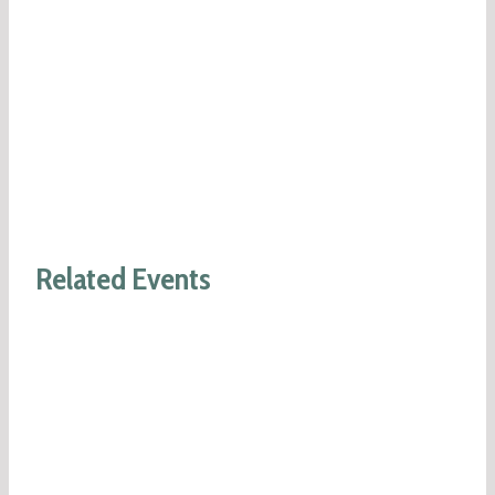
Related Events