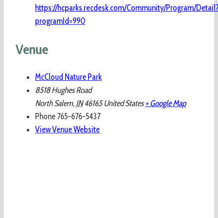
https://hcparks.recdesk.com/Community/Program/Detail
programId=990
Venue
McCloud Nature Park
8518 Hughes Road
North Salem
,
IN
46165
United States
+ Google Map
Phone
765-676-5437
View Venue Website