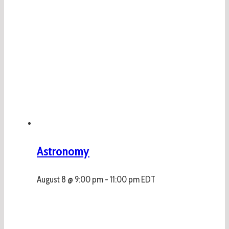
Astronomy
August 8 @ 9:00 pm
-
11:00 pm
EDT