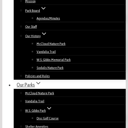
Mission
Park Board
Agendas/Minutes
Our Staff
Our History
McCloud Nature Park
Vandalia Trail
W.S. Gibbs Memorial Park
Sodalis Nature Park
Policies and Rules
Our Parks
McCloud Nature Park
Vandalia Trail
W.S. Gibbs Park
Disc Golf Course
Shelter Amenities