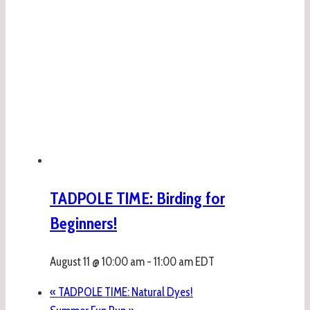
TADPOLE TIME: Birding for
Beginners!
August 11 @ 10:00 am
-
11:00 am
EDT
«
TADPOLE TIME: Natural Dyes!