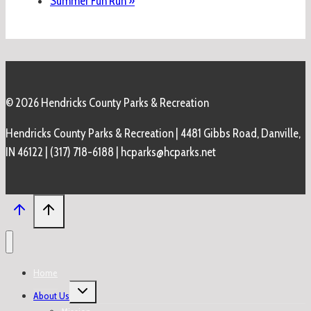
Summer Fun Run
»
© 2026 Hendricks County Parks & Recreation
Hendricks County Parks & Recreation | 4481 Gibbs Road, Danville,
IN 46122 | (317) 718-6188 | hcparks@hcparks.net
Home
Toggle
About Us
child
menu