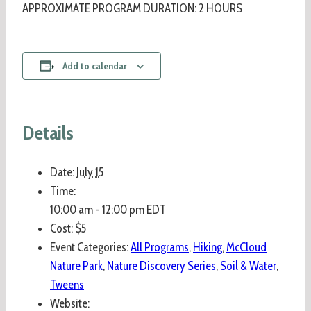
APPROXIMATE PROGRAM DURATION: 2 HOURS
Add to calendar
Details
Date:
July 15
Time:
10:00 am - 12:00 pm
EDT
Cost:
$5
Event Categories:
All Programs
,
Hiking
,
McCloud
Nature Park
,
Nature Discovery Series
,
Soil & Water
,
Tweens
Website: