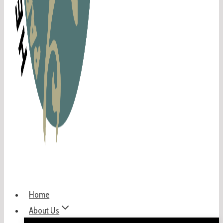
Home
About Us