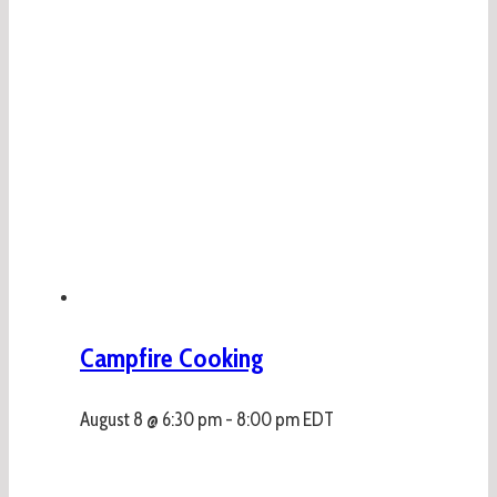
Campfire Cooking
August 8 @ 6:30 pm
-
8:00 pm
EDT