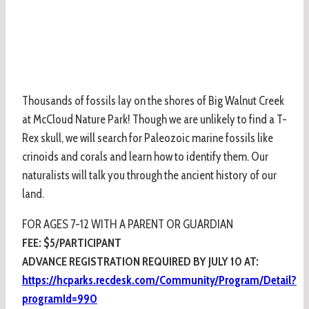
Thousands of fossils lay on the shores of Big Walnut Creek
at McCloud Nature Park! Though we are unlikely to find a T-
Rex skull, we will search for Paleozoic marine fossils like
crinoids and corals and learn how to identify them. Our
naturalists will talk you through the ancient history of our
land.
FOR AGES 7-12 WITH A PARENT OR GUARDIAN
FEE: $5/PARTICIPANT
ADVANCE REGISTRATION REQUIRED BY JULY 10 AT:
https://hcparks.recdesk.com/Community/Program/Detail?
programId=990