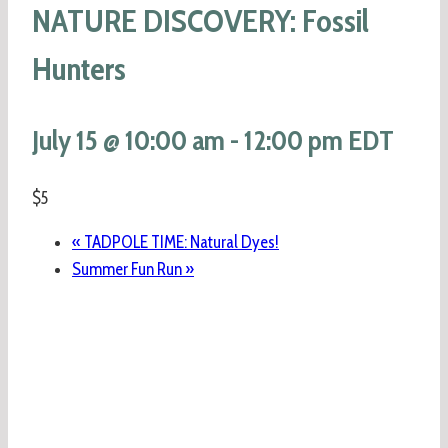
NATURE DISCOVERY: Fossil
Hunters
July 15 @ 10:00 am
-
12:00 pm
EDT
$5
«
TADPOLE TIME: Natural Dyes!
Summer Fun Run
»