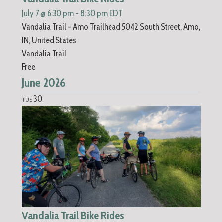
July 7 @ 6:30 pm
-
8:30 pm
EDT
Vandalia Trail - Amo Trailhead
5042 South Street, Amo,
IN, United States
Vandalia Trail
Free
June 2026
30
TUE
Vandalia Trail Bike Rides