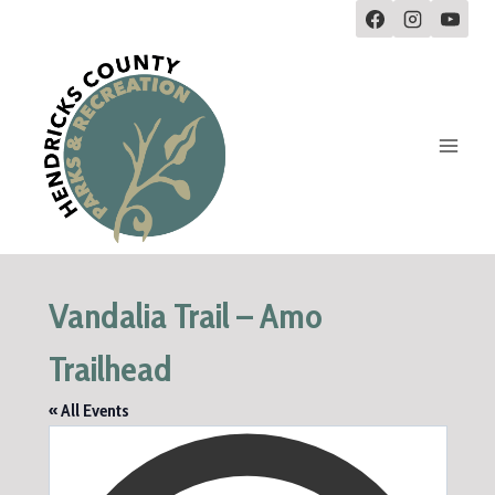
Vandalia Trail – Amo
Trailhead
« All Events
Addre