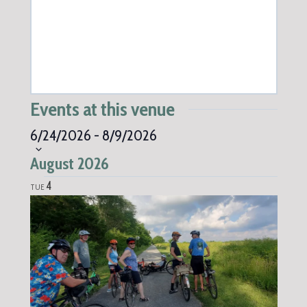
Events at this venue
Select
6/24/2026
-
8/9/2026
date.
August 2026
4
TUE