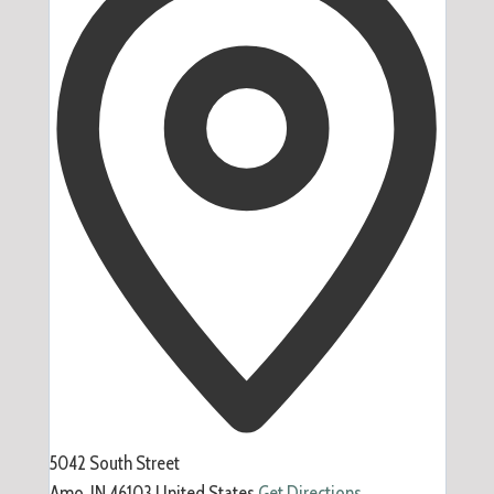
5042 South Street
Amo
,
IN
46103
United States
Get Directions