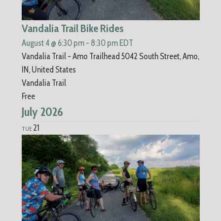
Vandalia Trail Bike Rides
August 4 @ 6:30 pm
-
8:30 pm
EDT
Vandalia Trail - Amo Trailhead
5042 South Street, Amo,
IN, United States
Vandalia Trail
Free
July 2026
21
TUE