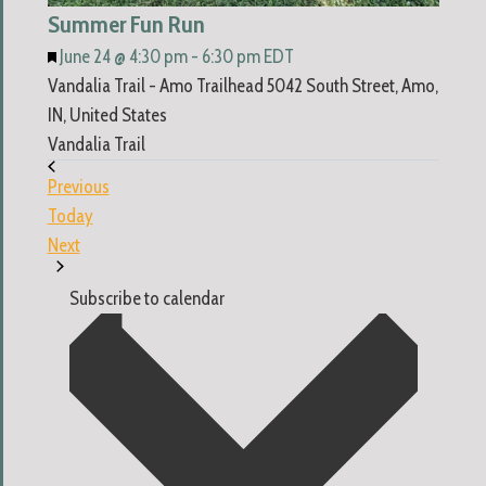
Summer Fun Run
Featured
June 24 @ 4:30 pm
-
6:30 pm
EDT
Vandalia Trail - Amo Trailhead
5042 South Street, Amo,
IN, United States
Vandalia Trail
Events
Previous
Today
Events
Next
Subscribe to calendar