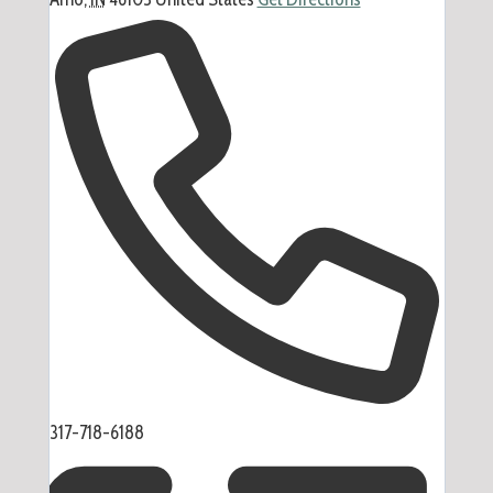
Phone
317-718-6188