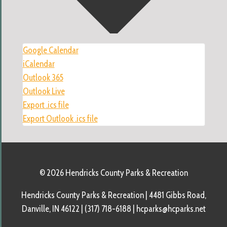
Google Calendar
iCalendar
Outlook 365
Outlook Live
Export .ics file
Export Outlook .ics file
© 2026 Hendricks County Parks & Recreation
Hendricks County Parks & Recreation | 4481 Gibbs Road,
Danville, IN 46122 | (317) 718-6188 | hcparks@hcparks.net