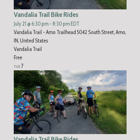
Vandalia Trail Bike Rides
July 21 @ 6:30 pm
-
8:30 pm
EDT
Vandalia Trail - Amo Trailhead
5042 South Street, Amo,
IN, United States
Vandalia Trail
Free
7
TUE
Vandalia Trail Bike Rides