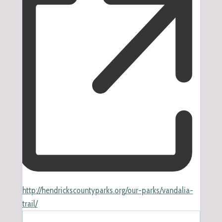
Website
http://hendrickscountyparks.org/our-parks/vandalia-
trail/