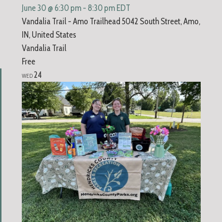
June 30 @ 6:30 pm
-
8:30 pm
EDT
Vandalia Trail - Amo Trailhead
5042 South Street, Amo,
IN, United States
Vandalia Trail
Free
24
WED