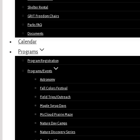
Shelter Rental
GRIT Freedom Chairs
Parks FAQ
Documents
Calendar
Programs
Program Registration
Programs/Events
Astronomy
Fall Colors Festival
Field Trips/Outreach
Maple Syrup Days
McCloud Prairie Maze
Nature Day Camps
Nature Discovery Series